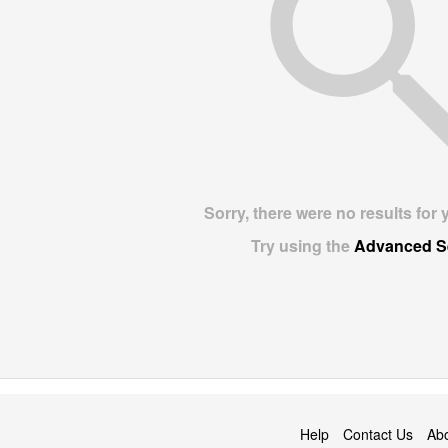
Sorry, there were no results for 
Try using the
Advanced S
Help
Contact Us
Ab