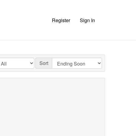
Register
Sign In
Sort