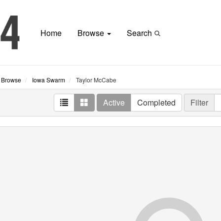
Home
Browse
Search
Browse
Iowa Swarm
Taylor McCabe
Active
Completed
Filter