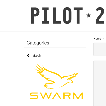
Home
Categories
Back