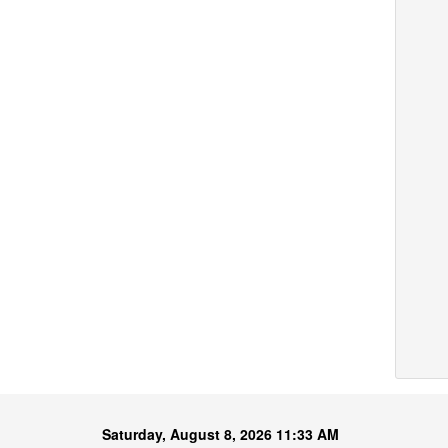
Saturday, August 8, 2026 11:33 AM