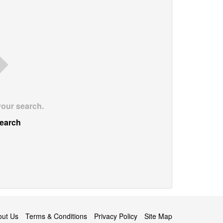
your search.
earch
out Us
Terms & Conditions
Privacy Policy
Site Map