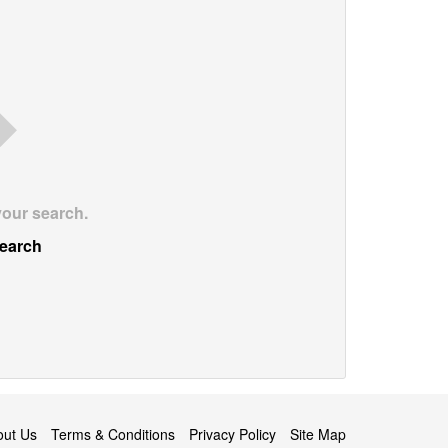
your search.
earch
out Us
Terms & Conditions
Privacy Policy
Site Map