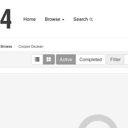
Home
Browse
Search
Browse
Cooper DeJean
Active
Completed
Filter