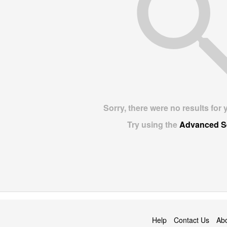
Sorry, there were no results for 
Try using the
Advanced S
Help
Contact Us
Ab