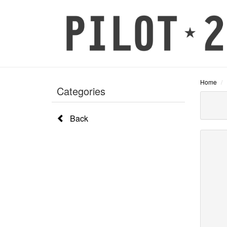
Home
Categories
Back