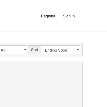
Register
Sign In
Sort