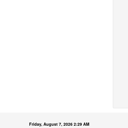
Friday, August 7, 2026 2:29 AM